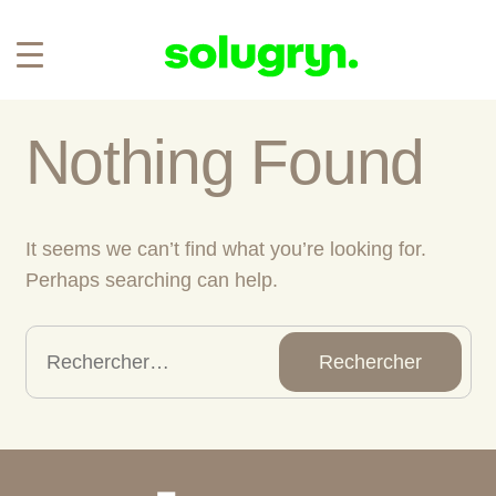
Nothing Found
It seems we can’t find what you’re looking for.
Perhaps searching can help.