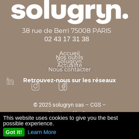
38 rue de Berri 75008 PARIS
02 43 17 31 38
Accueil
Nos outils
Solugryn
Actualité
Nous contacter
Retrouvez-nous sur les réseaux
© 2025 solugryn sas –
CGS
–
Mentions légales
This website uses cookies to give you the best
possible experience.
Got it!
Learn More